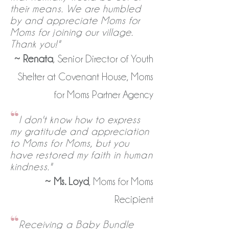
their means. We are humbled
by and appreciate Moms for
Moms for joining our village.
Thank you!"
~
Renata
, Senior Director of Youth
Shelter at Covenant House, Moms
for Moms Partner Agency
“
I don't know how to express
my gratitude and appreciation
to Moms for Moms, but you
have restored my faith in human
kindness."
~
Ms. Loyd
, Moms for Moms
Recipient
“
Receiving a Baby Bundle