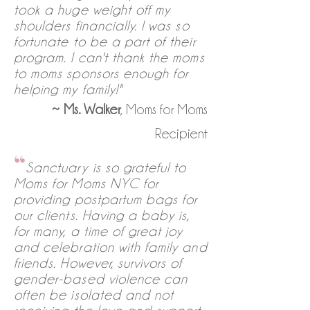
took a huge weight off my
shoulders financially. I was so
fortunate to be a part of their
program. I can't thank the moms
to moms sponsors enough for
helping my family!"
~
Ms. Walker
, Moms for Moms
Recipient
“
Sanctuary is so grateful to
Moms for Moms NYC for
providing postpartum bags for
our clients. Having a baby is,
for many, a time of great joy
and celebration with family and
friends. However, survivors of
gender-based violence can
often be isolated and not