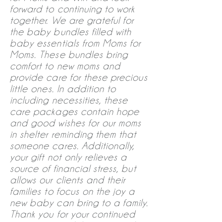
forward to continuing to work
together. We are grateful for
the baby bundles filled with
baby essentials from Moms for
Moms. These bundles bring
comfort to new moms and
provide care for these precious
little ones. In addition to
including necessities, these
care packages contain hope
and good wishes for our moms
in shelter reminding them that
someone cares. Additionally,
your gift not only relieves a
source of financial stress, but
allows our clients and their
families to focus on the joy a
new baby can bring to a family.
Thank you for your continued