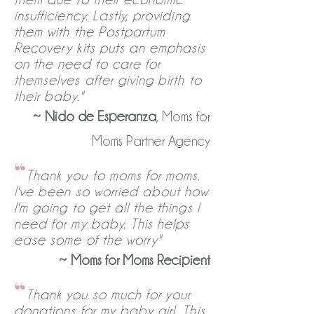
insufficiency. Lastly, providing
them with the Postpartum
Recovery kits puts an emphasis
on the need to care for
themselves after giving birth to
their baby."
~
Nido de Esperanza
, Moms for
Moms Partner Agency
“
Thank you to moms for moms.
I've been so worried about how
I'm going to get all the things I
need for my baby. This helps
ease some of the worry"
~
Moms for Moms Recipient
“
Thank you so much for your
donations for my baby girl. This