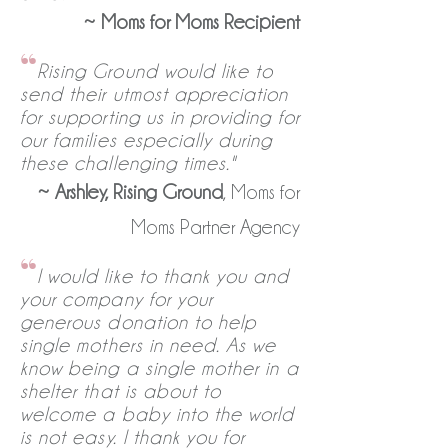
~
Moms for Moms Recipient
“
Rising Ground would like to
send their utmost appreciation
for supporting us in providing for
our families especially during
these challenging times."
~
Arshley, Rising Ground
, Moms for
Moms Partner Agency
“
I would like to thank you and
your company for your
generous donation to help
single mothers in need. As we
know being a single mother in a
shelter that is about to
welcome a baby into the world
is not easy. I thank you for