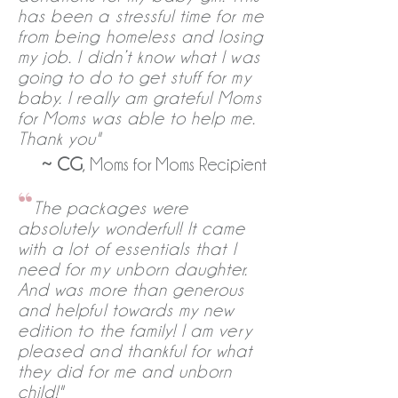
has been a stressful time for me
from being homeless and losing
my job. I didn’t know what I was
going to do to get stuff for my
baby. I really am grateful Moms
for Moms was able to help me.
Thank you"
~
CG
, Moms for Moms Recipient
“
The packages were
absolutely wonderful! It came
with a lot of essentials that I
need for my unborn daughter.
And was more than generous
and helpful towards my new
edition to the family! I am very
pleased and thankful for what
they did for me and unborn
child!"