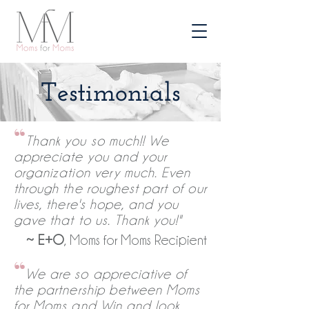
Testimonials
“
Thank you so much!! We
appreciate you and your
organization very much. Even
through the roughest part of our
lives, there's hope, and you
gave that to us. Thank you!"
~
E+O
, Moms for Moms Recipient
“
We are so appreciative of
the partnership between Moms
for Moms and Win and look