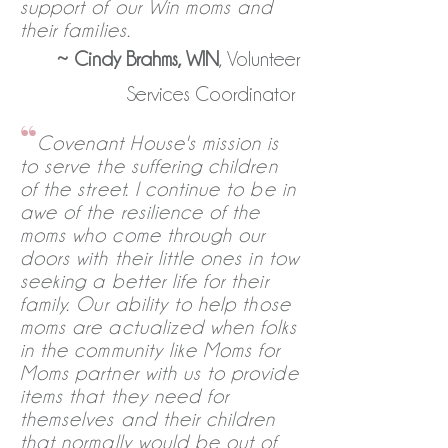
support of our Win moms and
their families.
~
Cindy Brahms, WIN
, Volunteer
Services Coordinator
“
Covenant House's mission is
to serve the suffering children
of the street. I continue to be in
awe of the resilience of the
moms who come through our
doors with their little ones in tow
seeking a better life for their
family. Our ability to help those
moms are actualized when folks
in the community like Moms for
Moms partner with us to provide
items that they need for
themselves and their children
that normally would be out of