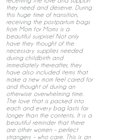
receiving the love and support
they need and deserve. During
this huge time of transition,
receiving the postpartum bags
from Mom for Moms is a
beautiful surprise! Not only
have they thought of the
necessary supplies needed
during childbirth and
immediately thereafter, they
have also included items that
make a new mom feel cared for
and thought of during an
otherwise overwhelming time.
The love that is packed into
each and every bag lasts far
longer than the contents. It is a
beautiful reminder that there
are other women – perfect
strangers – who care. This is an