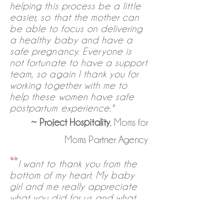
helping this process be a little
easier, so that the mother can
be able to focus on delivering
a healthy baby and have a
safe pregnancy. Everyone is
not fortunate to have a support
team, so again I thank you for
working together with me to
help these women have safe
postpartum experience."
~
Project Hospitality
, Moms for
Moms Partner Agency
“
I want to thank you from the
bottom of my heart. My baby
girl and me really appreciate
what you did for us and what
you guys are doing to help
us(moms). May God bless you