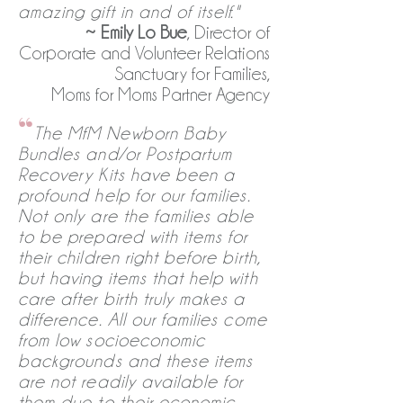
amazing gift in and of itself."
~
Emily Lo Bue
, Director of
Corporate and Volunteer Relations
Sanctuary for Families,
Moms for Moms Partner Agency
“
The MfM Newborn Baby
Bundles and/or Postpartum
Recovery Kits have been a
profound help for our families.
Not only are the families able
to be prepared with items for
their children right before birth,
but having items that help with
care after birth truly makes a
difference. All our families come
from low socioeconomic
backgrounds and these items
are not readily available for
them due to their economic