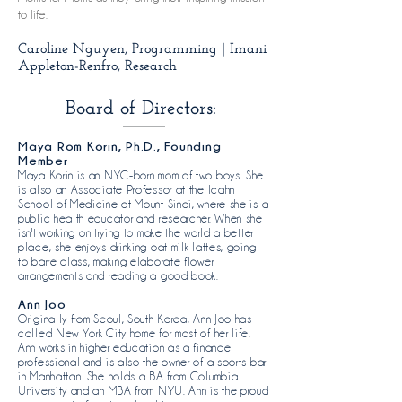
to life.
Caroline Nguyen, Programming | Imani
Appleton-Renfro, Research
Board of Directors:
Maya Rom Korin, Ph.D., Founding
Member
Maya Korin is an NYC-born mom of two boys. She
is also an Associate Professor at the Icahn
School of Medicine at Mount Sinai, where she is a
public health educator and researcher. When she
isn't working on trying to make the world a better
place, she enjoys drinking oat milk lattes, going
to barre class, making elaborate flower
arrangements and reading a good book.​
Ann Joo
Originally from Seoul, South Korea, Ann Joo has
called New York City home for most of her life.
Ann works in higher education as a finance
professional and is also the owner of a sports bar
in Manhattan. She holds a BA from Columbia
University and an MBA from NYU. Ann is the proud