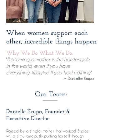
When women support each
other, incredible things happen​
Why We Do What We Do:
"
Becoming a mother is the hardest job
in the world, even if you have
everything. Imagine if you had nothing.
"
~ Danielle Krupa
Our Team:
Danielle Krupa, Founder &
Executive Director
Raised by a single mother that worked 3 jobs
while simultaneously putting herself through