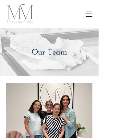
Our Team