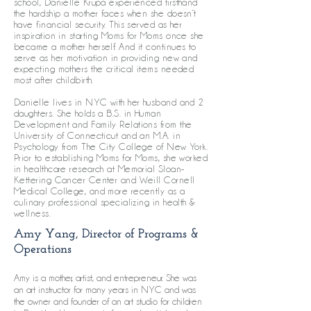
school, Danielle Krupa experienced firsthand
the hardship a mother faces when she doesn’t
have financial security. This served as her
inspiration in starting Moms for Moms once she
became a mother herself. And it continues to
serve as her motivation in providing new and
expecting mothers the critical items needed
most after childbirth.
Danielle lives in NYC with her husband and 2
daughters. She holds a B.S. in Human
Development and Family Relations from the
University of Connecticut and an M.A. in
Psychology from The City College of New York.
Prior to establishing Moms for Moms, she worked
in healthcare research at Memorial Sloan-
Kettering Cancer Center and Weill Cornell
Medical College, and more recently as a
culinary professional specializing in health &
wellness.
Amy Yang, Director of Programs &
Operations
Amy is a mother, artist, and entrepreneur. She was
an art instructor for many years in NYC and was
the owner and founder of an art studio for children