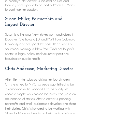
in Brooklyn. Her career is focused on kids and
families, and is proud to be part of Moms for Moms
to continue her passion.
Susan Miller, Partnership and
Impact Director
Susan is a lifelong New Yorker, born and raised in
Brooklyn. She holds a J.D. and M.P.H. from Columbia
University and has spent the past fifteen years of
her career working in New York City's not-for-profit
sector in legal, policy and volunteer positions
focusing on public health.
Chris Anderson, Marketing Director
After life in the suburbs raising her four children,
Chris returned to NYC six years ago thrilled to be
re-immersed in the wonderful chaos of city life
where a simple walk around the block can yield an
abundance of stories. After a career supporting
nonprofits and small businesses develop and share
their stories, Chris is honored to be working with
Moms for Moms as they bring their inspiring mission