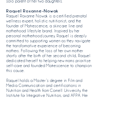
solo parent of her two daughters.
Raquel Roxanne-Nowak
Raquel Roxanne Nowak is a certified prenatal
wellness expert, holistic nutritionist, and the
founder of
Matrescence
, a skincare line and
motherhood lifestyle brand. Inspired by her
personal motherhood journey, Raquel is deeply
committed to supporting women as they navigate
the transformative experience of becoming
mothers. Following the loss of her own mother
shortly after the birth of her second child, Raquel
dedicated herself to helping new moms prioritize
self-care and founded Matrescence to champion
this cause.
Raquel holds a Master’s degree in Film and
Media Communication and certifications in
Nutrition and Health from Cornell University, the
Institute for Integrative Nutrition, and AFPA. Her
expertise in wellness and advocacy for mothers
shapes her work as a board member of Moms for
Moms. A proud mother of two, Raquel is
dedicated to helping ease the challenges of
motherhood and fostering community support for
mothers.
Lauren Tetenbaum