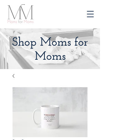
Shop Moms for
Moms