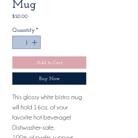
Mug
Price
$20.00
Quantity
*
Add to Cart
Buy Now
This glossy white bistro mug
will hold 16oz. of your
favorite hot beverage!
Dishwasher-safe.
100% of profits support