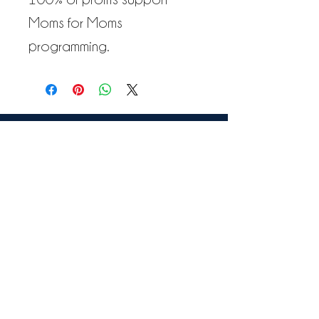
Moms for Moms
programming.
VIEW TESTIMONIALS
GET IN TOUCH