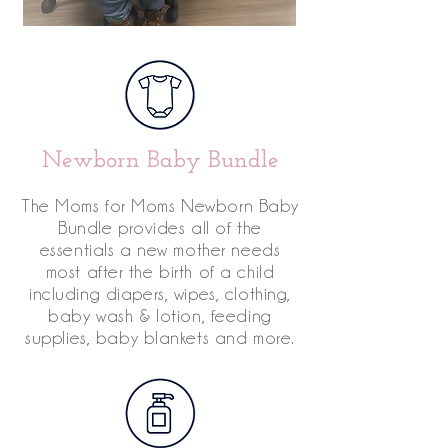
Newborn Baby Bundle
The Moms for Moms Newborn Baby
Bundle provides all of the
essentials a new mother needs
most after the birth of a child
including diapers, wipes, clothing,
baby wash & lotion, feeding
supplies, baby blankets and more.