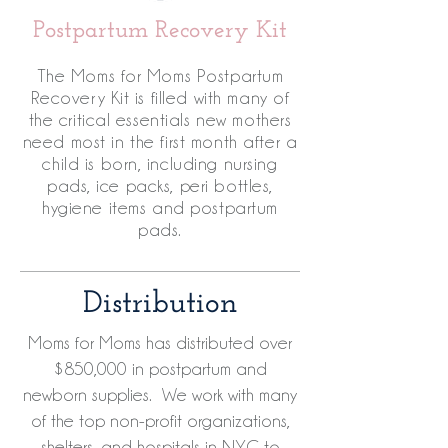
Postpartum Recovery Kit
The Moms for Moms Postpartum
Recovery Kit is filled with many of
the critical essentials new mothers
need most in the first month after a
child is born, including nursing
pads, ice packs, peri bottles,
hygiene items and postpartum
pads.
Distribution
Moms for Moms has distributed over
$850,000 in postpartum and
newborn supplies. We work with many
of the top non-profit organizations,
shelters, and hospitals in NYC to