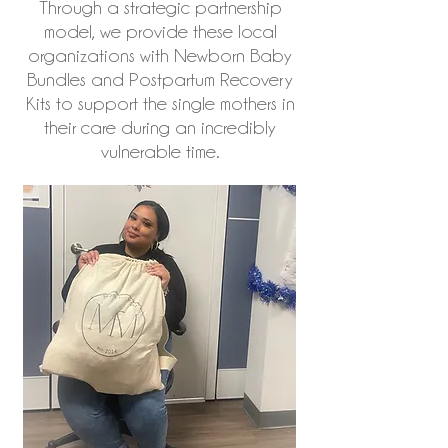
Through a strategic partnership
model, we provide these local
organizations with Newborn Baby
Bundles and Postpartum Recovery
Kits to support the single mothers in
their care during an incredibly
vulnerable time.