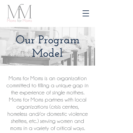
Our Program
Model
Moms for Moms is an organization
committed to filling a unique gap in
the experience of single mothers.
Moms for Moms partners with local
organizations (crisis centers,
homeless and/or domestic violence
shelters, etc.) serving women and
moms in a variety of critical ways.