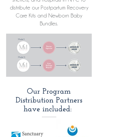
distribute our Postpartum Recovery
Care Kits and Newborn Baby
Bundles.
Our Program
Distribution Partners
have included: